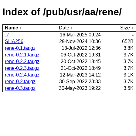
Index of /pub/usr/aa/rene/
Name
Date
Size
../
16-Mar-2025 09:24
-
SHA256
29-Nov-2024 10:36
652B
rene-0.1.tar.gz
13-Jul-2022 12:36
3.8K
rene-0.2.1.tar.gz
06-Oct-2022 19:31
3.7K
rene-0.2.2.tar.gz
20-Oct-2022 18:45
3.7K
rene-0.2.3.tar.gz
21-Oct-2022 18:49
3.7K
rene-0.2.4.tar.gz
12-Mar-2023 14:12
3.1K
rene-0.2.tar.gz
30-Sep-2022 23:33
3.7K
rene-0.3.tar.gz
30-May-2023 19:22
3.5K